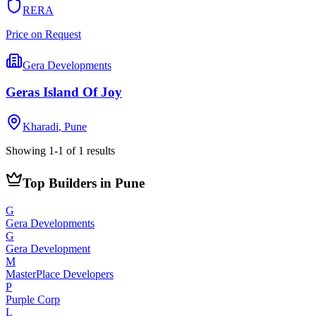
RERA
Price on Request
Gera Developments
Geras Island Of Joy
Kharadi
,
Pune
Showing
1
-
1
of
1
results
Top Builders in Pune
G
Gera Developments
G
Gera Development
M
MasterPlace Developers
P
Purple Corp
L