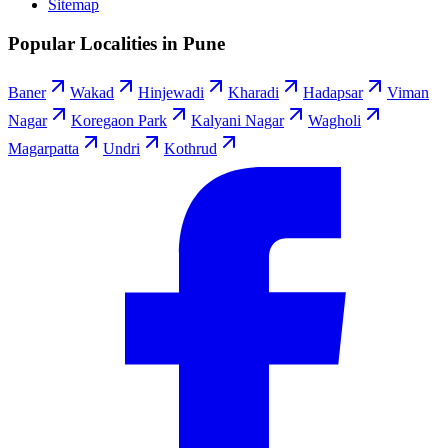
Sitemap
Popular Localities in Pune
Baner
Wakad
Hinjewadi
Kharadi
Hadapsar
Viman
Nagar
Koregaon Park
Kalyani Nagar
Wagholi
Magarpatta
Undri
Kothrud