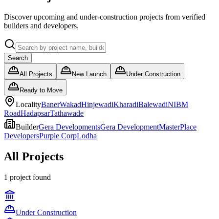
Discover upcoming and under-construction projects from verified
builders and developers.
Search
All Projects
New Launch
Under Construction
Ready to Move
Locality
Baner
Wakad
Hinjewadi
Kharadi
Balewadi
NIBM
Road
Hadapsar
Tathawade
Builder
Gera Developments
Gera Development
MasterPlace
Developers
Purple Corp
Lodha
All Projects
1
project
found
Under Construction