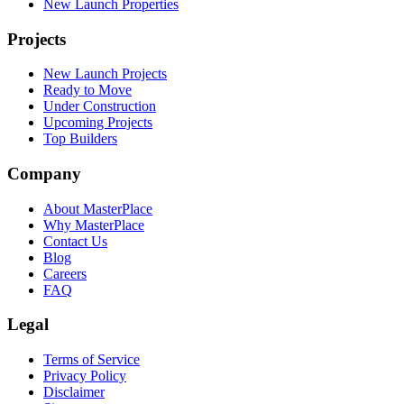
New Launch Properties
Projects
New Launch Projects
Ready to Move
Under Construction
Upcoming Projects
Top Builders
Company
About MasterPlace
Why MasterPlace
Contact Us
Blog
Careers
FAQ
Legal
Terms of Service
Privacy Policy
Disclaimer