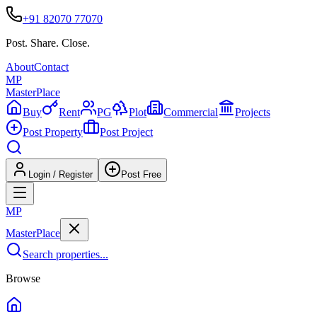
+91 82070 77070
Post. Share. Close.
About
Contact
MP
Master
Place
Buy
Rent
PG
Plot
Commercial
Projects
Post Property
Post Project
Login / Register
Post Free
MP
Master
Place
Search properties...
Browse