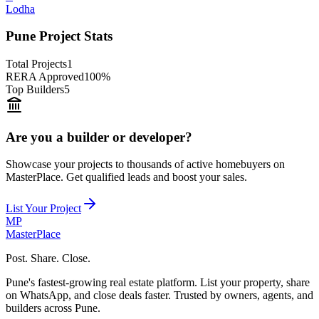
Lodha
Pune Project Stats
Total Projects
1
RERA Approved
100%
Top Builders
5
Are you a builder or developer?
Showcase your projects to thousands of active homebuyers on
MasterPlace. Get qualified leads and boost your sales.
List Your Project
MP
Master
Place
Post. Share. Close.
Pune's fastest-growing real estate platform. List your property, share
on WhatsApp, and close deals faster. Trusted by owners, agents, and
builders across Pune.