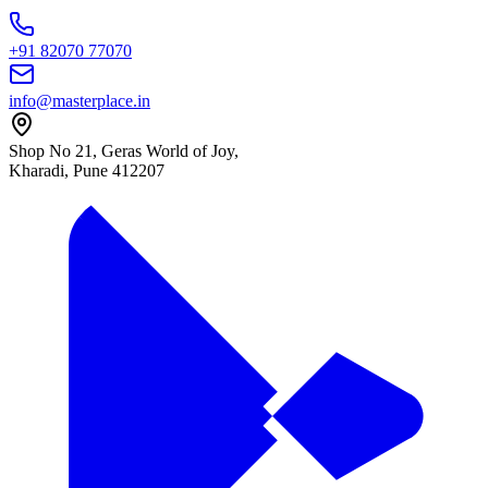
+91 82070 77070
info@masterplace.in
Shop No 21, Geras World of Joy,
Kharadi, Pune 412207