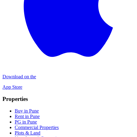
Download on the
App Store
Properties
Buy in Pune
Rent in Pune
PG in Pune
Commercial Properties
Plots & Land