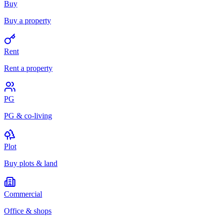
Buy
Buy a property
Rent
Rent a property
PG
PG & co-living
Plot
Buy plots & land
Commercial
Office & shops