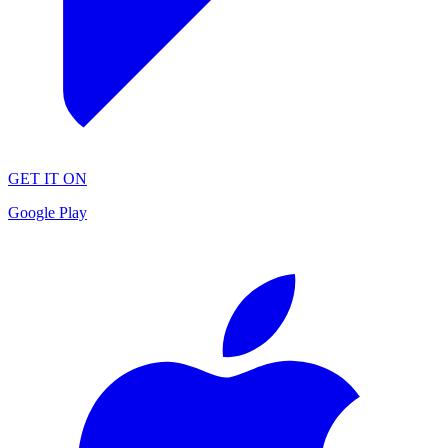
GET IT ON
Google Play