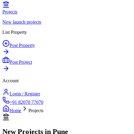
Projects
New launch projects
List Property
Post Property
Post Project
Account
Login / Register
+91 82070 77070
Home
Projects
New Projects in Pune