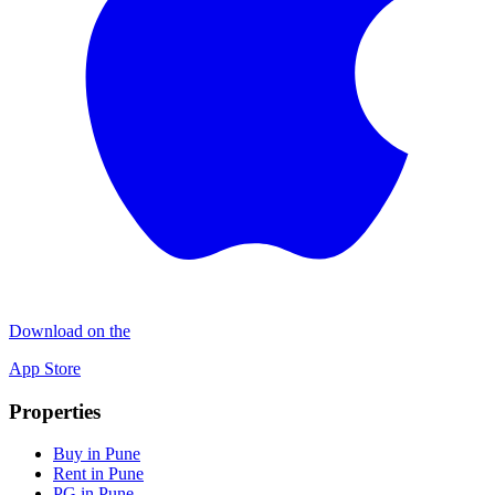
Download on the
App Store
Properties
Buy in Pune
Rent in Pune
PG in Pune