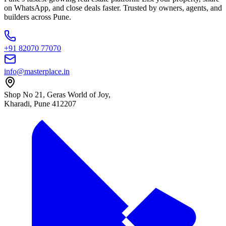
on WhatsApp, and close deals faster. Trusted by owners, agents, and
builders across Pune.
+91 82070 77070
info@masterplace.in
Shop No 21, Geras World of Joy,
Kharadi, Pune 412207