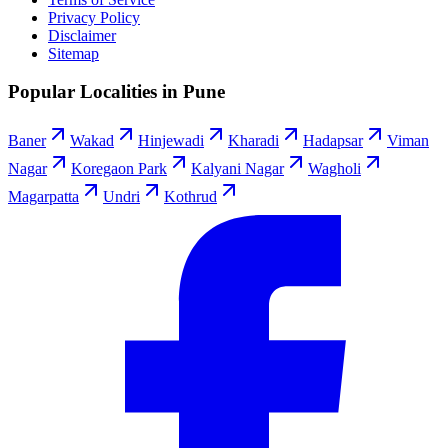
Privacy Policy
Disclaimer
Sitemap
Popular Localities in Pune
Baner
Wakad
Hinjewadi
Kharadi
Hadapsar
Viman
Nagar
Koregaon Park
Kalyani Nagar
Wagholi
Magarpatta
Undri
Kothrud