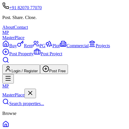
+91 82070 77070
Post. Share. Close.
About
Contact
MP
Master
Place
Buy
Rent
PG
Plot
Commercial
Projects
Post Property
Post Project
Login / Register
Post Free
MP
Master
Place
Search properties...
Browse