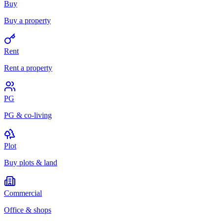
Buy
Buy a property
Rent
Rent a property
PG
PG & co-living
Plot
Buy plots & land
Commercial
Office & shops