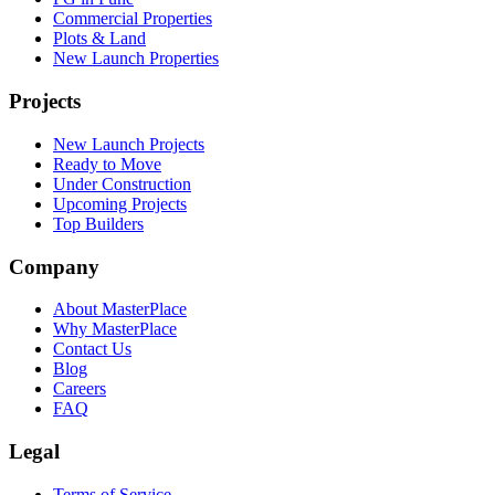
Commercial Properties
Plots & Land
New Launch Properties
Projects
New Launch Projects
Ready to Move
Under Construction
Upcoming Projects
Top Builders
Company
About MasterPlace
Why MasterPlace
Contact Us
Blog
Careers
FAQ
Legal
Terms of Service