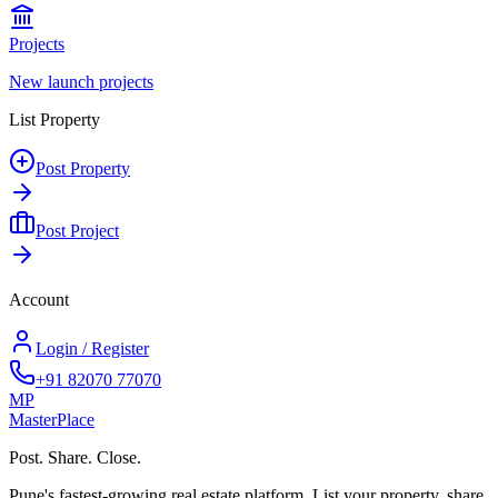
Projects
New launch projects
List Property
Post Property
Post Project
Account
Login / Register
+91 82070 77070
MP
Master
Place
Post. Share. Close.
Pune's fastest-growing real estate platform. List your property, share