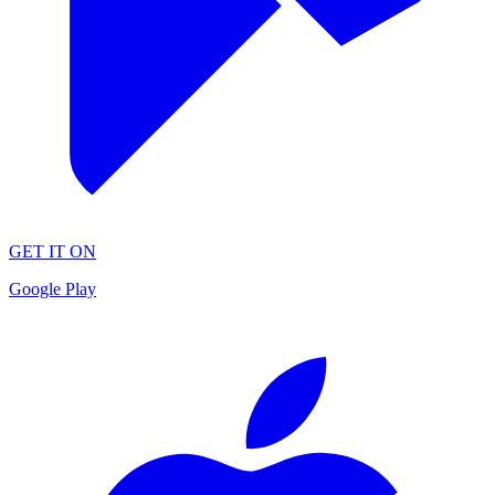
GET IT ON
Google Play