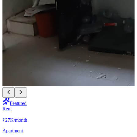
Featured
Rent
₹27K
/month
Apartment