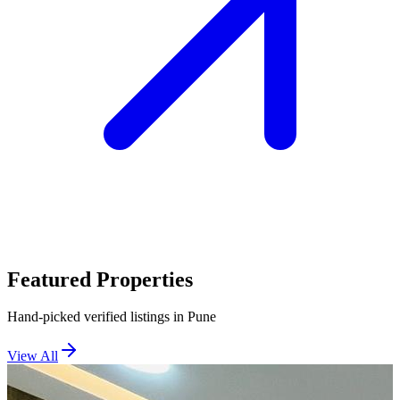
Featured Properties
Hand-picked verified listings in Pune
View All