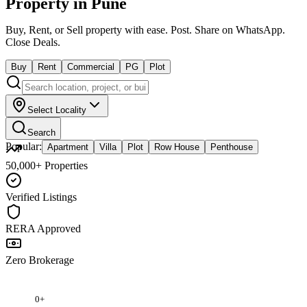
Property in Pune
Buy, Rent, or Sell property with ease.
Post. Share on WhatsApp.
Close Deals.
Buy
Rent
Commercial
PG
Plot
Select Locality
Search
Popular:
Apartment
Villa
Plot
Row House
Penthouse
50,000+ Properties
Verified Listings
RERA Approved
Zero Brokerage
0
+