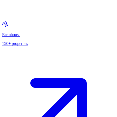
Farmhouse
150+
properties