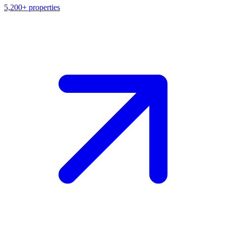
5,200+
properties