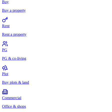
Buy
Buy a property
Rent
Rent a property
PG
PG & co-living
Plot
Buy plots & land
Commercial
Office & shops