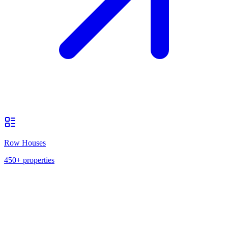
Row Houses
450+
properties