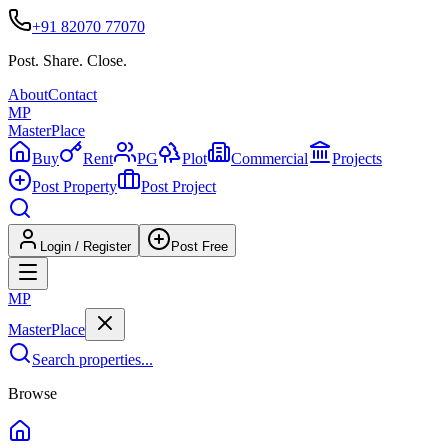
+91 82070 77070
Post. Share. Close.
About
Contact
MP
Master
Place
Buy
Rent
PG
Plot
Commercial
Projects
Post Property
Post Project
Login / Register
Post Free
MP
Master
Place
Search properties...
Browse