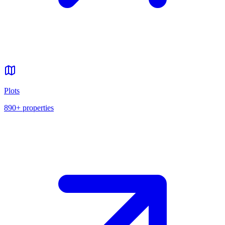
Plots
890+
properties