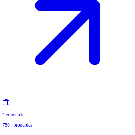
Commercial
780+
properties