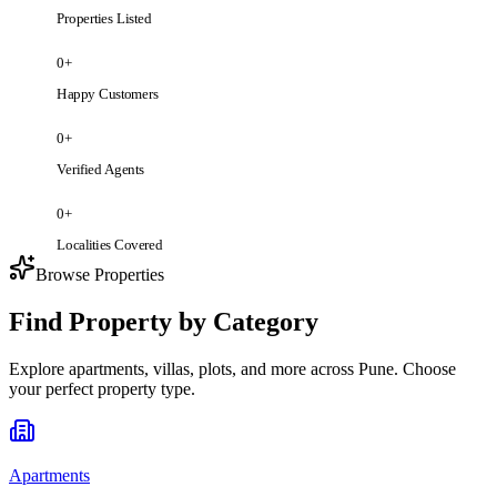
Properties Listed
0
+
Happy Customers
0
+
Verified Agents
0
+
Localities Covered
Browse Properties
Find Property by Category
Explore apartments, villas, plots, and more across Pune. Choose
your perfect property type.
Apartments