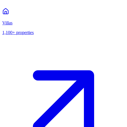
Villas
1,100+
properties