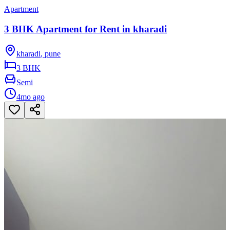
Apartment
3 BHK Apartment for Rent in kharadi
kharadi
,
pune
3 BHK
Semi
4mo ago