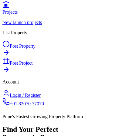
Projects
New launch projects
List Property
Post Property
Post Project
Account
Login / Register
+91 82070 77070
Pune's Fastest Growing Property Platform
Find Your Perfect