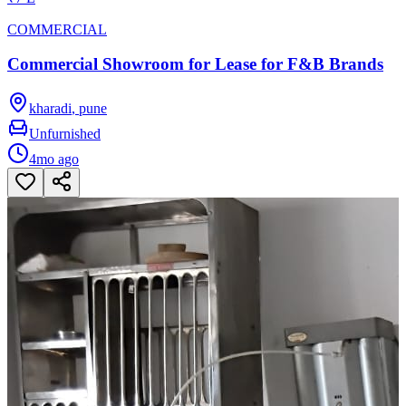
COMMERCIAL
Commercial Showroom for Lease for F&B Brands
kharadi
,
pune
Unfurnished
4mo ago