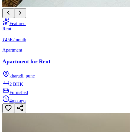
Featured
Rent
₹45K
/month
Apartment
Apartment for Rent
kharadi
,
pune
2 BHK
Furnished
4mo ago