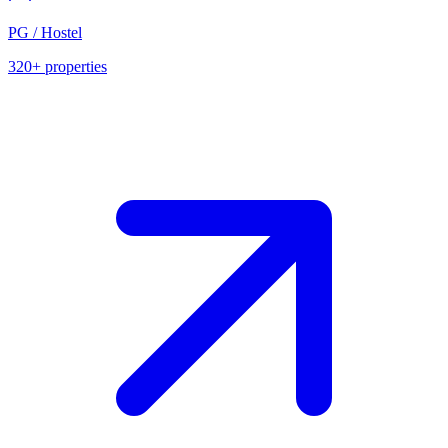
PG / Hostel
320+
properties