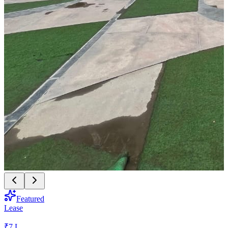
Featured
Lease
₹7 L