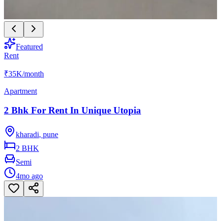
Featured
Rent
₹35K
/month
Apartment
2 Bhk For Rent In Unique Utopia
kharadi
,
pune
2 BHK
Semi
4mo ago