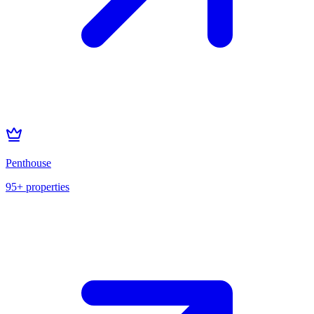
Penthouse
95+
properties