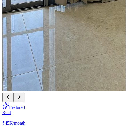
Featured
Rent
₹45K
/month