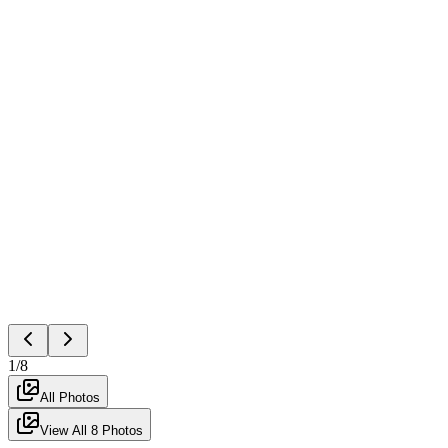
1
/
8
All Photos
View All
8
Photos