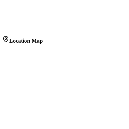
Bathrooms
2
Balconies
1
Built-up Area
800 sq.ft.
Floor
14 of 16
Facing
East
Furnishing
Fully Furnished
Age of Property
2 years
Location Map