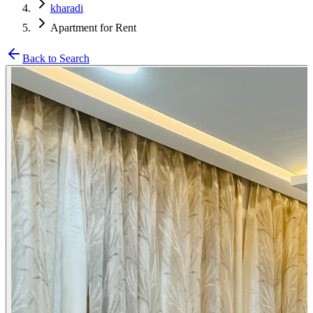
kharadi
Apartment for Rent
Back to Search