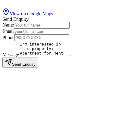
View on Google Maps
Send Enquiry
Name
Email
Phone
Message
Send Enquiry
Similar Properties