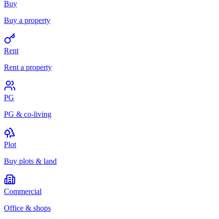
Buy
Buy a property
Rent
Rent a property
PG
PG & co-living
Plot
Buy plots & land
Commercial
Office & shops