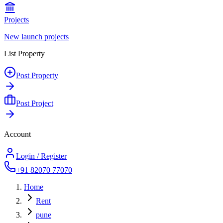
Projects
New launch projects
List Property
Post Property
Post Project
Account
Login / Register
+91 82070 77070
Home
Rent
pune