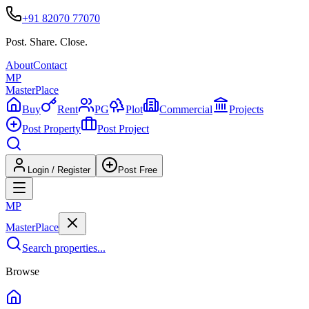
+91 82070 77070
Post. Share. Close.
About
Contact
MP
Master
Place
Buy
Rent
PG
Plot
Commercial
Projects
Post Property
Post Project
Login / Register
Post Free
MP
Master
Place
Search properties...
Browse