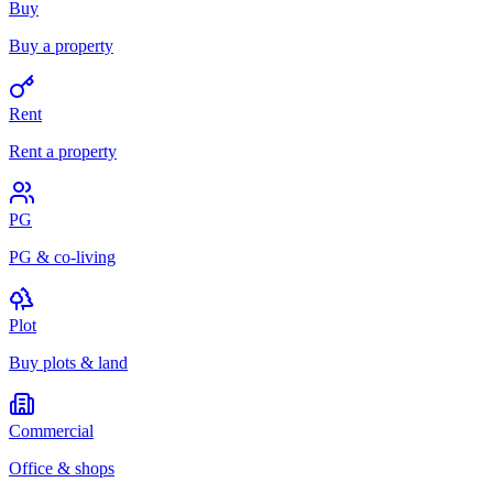
Buy
Buy a property
Rent
Rent a property
PG
PG & co-living
Plot
Buy plots & land
Commercial
Office & shops