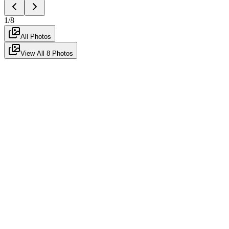
1
/
8
All Photos
View All
8
Photos
For Rent
Featured
Fully Furnished
Ready to Move
2 Bhk Fully Furnished for Rent
in Keshav Nagar
hadapsar
,
pune
-
411028
Posted
4mo ago
by Agent
552
views
₹44K
/month
Negotiable