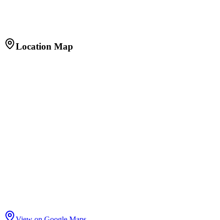
Built-up Area
1,200 sq.ft.
Facing
East
Furnishing
Fully Furnished
Age of Property
2 years
Location Map
View on Google Maps