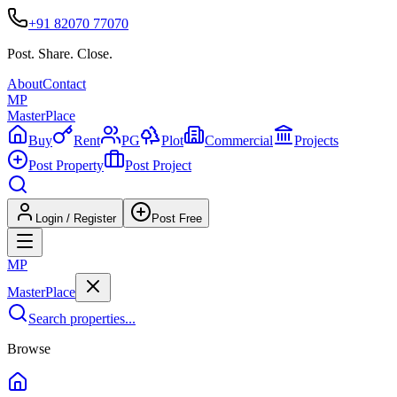
+91 82070 77070
Post. Share. Close.
About
Contact
MP
Master
Place
Buy
Rent
PG
Plot
Commercial
Projects
Post Property
Post Project
Login / Register
Post Free
MP
Master
Place
Search properties...
Browse