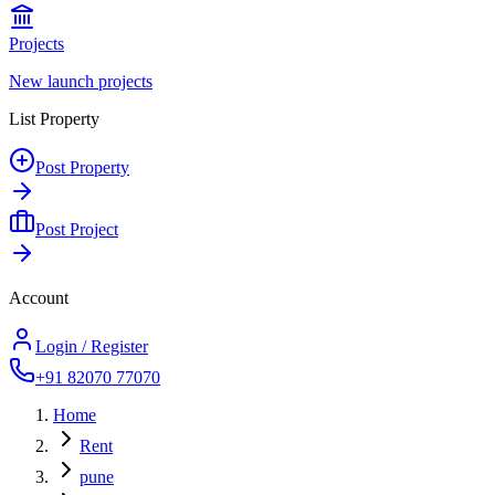
Projects
New launch projects
List Property
Post Property
Post Project
Account
Login / Register
+91 82070 77070
Home
Rent
pune