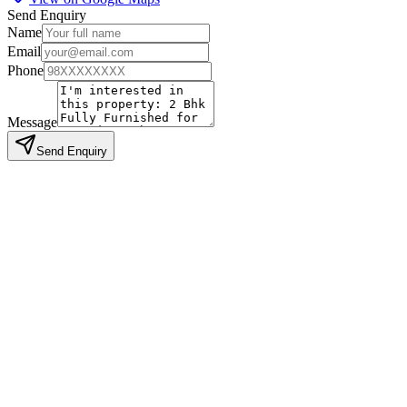
Send Enquiry
Name
Email
Phone
Message
Send Enquiry
Similar Properties