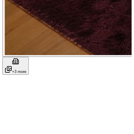
+
3
more