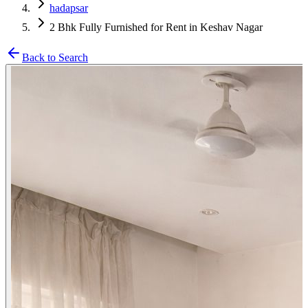
hadapsar
2 Bhk Fully Furnished for Rent in Keshav Nagar
Back to Search