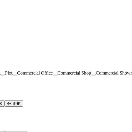
o
Plot
Commercial Office
Commercial Shop
Commercial Show
HK
4+ BHK