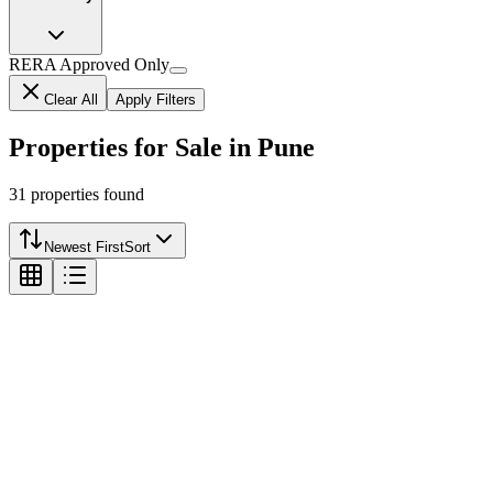
RERA Approved Only
Clear All
Apply Filters
Properties for Sale in Pune
31
properties
found
Newest First
Sort