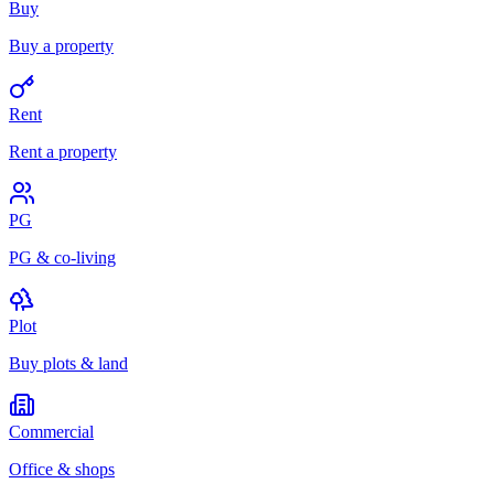
Buy
Buy a property
Rent
Rent a property
PG
PG & co-living
Plot
Buy plots & land
Commercial
Office & shops