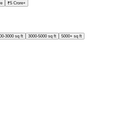
re
₹5 Crore+
00-3000 sq ft
3000-5000 sq ft
5000+ sq ft