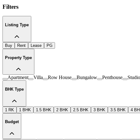
Filters
Listing Type
Buy
Rent
Lease
PG
Property Type
Apartment
Villa
Row House
Bungalow
Penthouse
Studi
BHK Type
1 RK
1 BHK
1.5 BHK
2 BHK
2.5 BHK
3 BHK
3.5 BHK
4 B
Budget