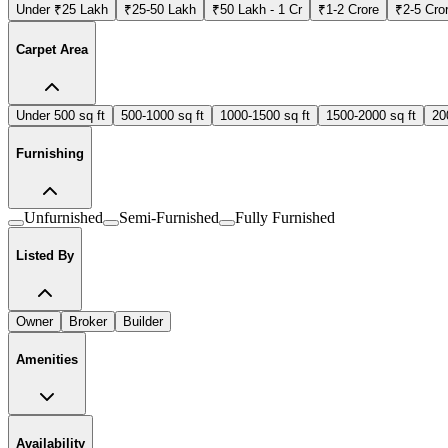
Under ₹25 Lakh
₹25-50 Lakh
₹50 Lakh - 1 Cr
₹1-2 Crore
₹2-5 Cro
Carpet Area
Under 500 sq ft
500-1000 sq ft
1000-1500 sq ft
1500-2000 sq ft
20
Furnishing
Unfurnished
Semi-Furnished
Fully Furnished
Listed By
Owner
Broker
Builder
Amenities
Availability