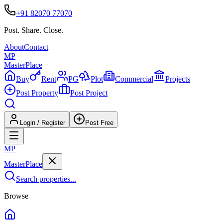
+91 82070 77070
Post. Share. Close.
About
Contact
MP
Master
Place
Buy
Rent
PG
Plot
Commercial
Projects
Post Property
Post Project
Login / Register
Post Free
MP
Master
Place
Search properties...
Browse