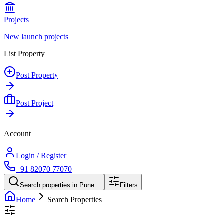
Projects
New launch projects
List Property
Post Property
Post Project
Account
Login / Register
+91 82070 77070
Search properties in Pune...
Filters
Home
Search Properties