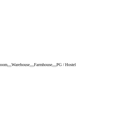
room
Warehouse
Farmhouse
PG / Hostel