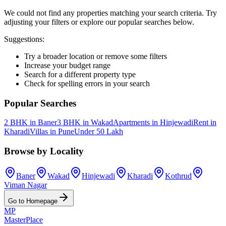
We could not find any properties matching your search criteria. Try
adjusting your filters or explore our popular searches below.
Suggestions:
Try a broader location or remove some filters
Increase your budget range
Search for a different property type
Check for spelling errors in your search
Popular Searches
2 BHK in Baner
3 BHK in Wakad
Apartments in Hinjewadi
Rent in
Kharadi
Villas in Pune
Under 50 Lakh
Browse by Locality
Baner
Wakad
Hinjewadi
Kharadi
Kothrud
Viman Nagar
Go to Homepage
MP
Master
Place