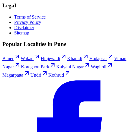
Legal
Terms of Service
Privacy Policy
Disclaimer
Sitemap
Popular Localities in Pune
Baner
Wakad
Hinjewadi
Kharadi
Hadapsar
Viman
Nagar
Koregaon Park
Kalyani Nagar
Wagholi
Magarpatta
Undri
Kothrud