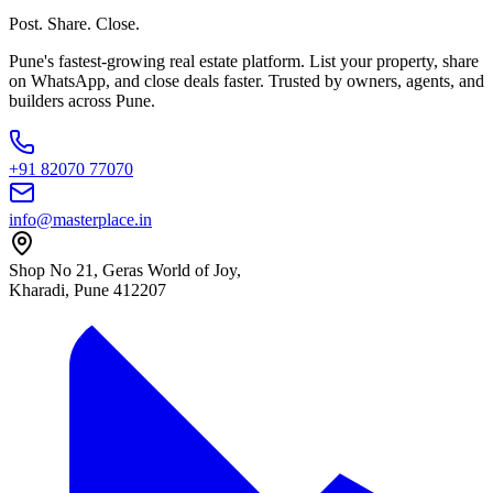
Post. Share. Close.
Pune's fastest-growing real estate platform. List your property, share
on WhatsApp, and close deals faster. Trusted by owners, agents, and
builders across Pune.
+91 82070 77070
info@masterplace.in
Shop No 21, Geras World of Joy,
Kharadi, Pune 412207