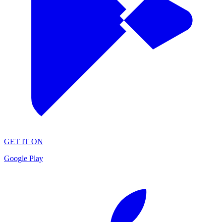
GET IT ON
Google Play