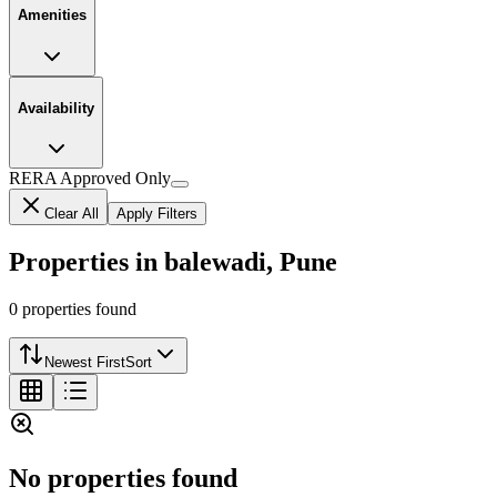
Amenities
Availability
RERA Approved Only
Clear All
Apply Filters
Properties in balewadi, Pune
0
properties
found
Newest First
Sort
No properties found