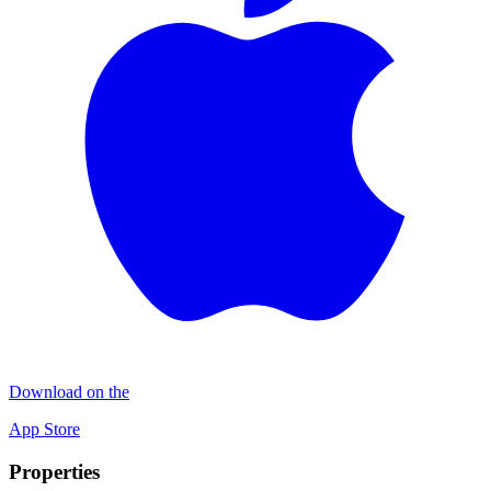
Download on the
App Store
Properties