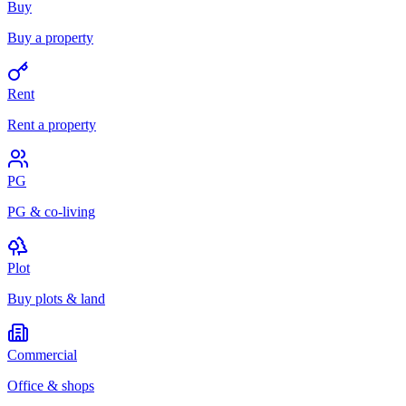
Buy
Buy a property
Rent
Rent a property
PG
PG & co-living
Plot
Buy plots & land
Commercial
Office & shops