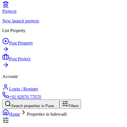
Projects
New launch projects
List Property
Post Property
Post Project
Account
Login / Register
+91 82070 77070
Search properties in Pune...
Filters
Home
Properties in balewadi