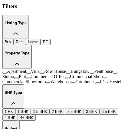
Filters
Listing Type
Buy
Rent
Lease
PG
Property Type
Apartment
Villa
Row House
Bungalow
Penthouse
Studio
Plot
Commercial Office
Commercial Shop
Commercial Showroom
Warehouse
Farmhouse
PG / Hostel
BHK Type
1 RK
1 BHK
1.5 BHK
2 BHK
2.5 BHK
3 BHK
3.5 BHK
4 BHK
4+ BHK
Budget