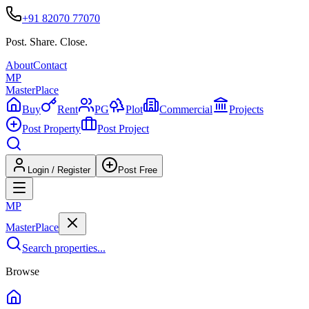
+91 82070 77070
Post. Share. Close.
About
Contact
MP
Master
Place
Buy
Rent
PG
Plot
Commercial
Projects
Post Property
Post Project
Login / Register
Post Free
MP
Master
Place
Search properties...
Browse