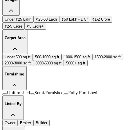
Under ₹25 Lakh
₹25-50 Lakh
₹50 Lakh - 1 Cr
₹1-2 Crore
₹2-5 Crore
₹5 Crore+
Carpet Area
Under 500 sq ft
500-1000 sq ft
1000-1500 sq ft
1500-2000 sq ft
2000-3000 sq ft
3000-5000 sq ft
5000+ sq ft
Furnishing
Unfurnished
Semi-Furnished
Fully Furnished
Listed By
Owner
Broker
Builder