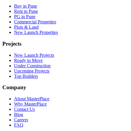
Buy in Pune
Rent in Pune
PG in Pune
Commercial Properties
Plots & Land
New Launch Properties
Projects
New Launch Projects
Ready to Move
Under Construction
Upcoming Projects
Top Builders
Company
About MasterPlace
Why MasterPlace
Contact Us
Blog
Careers
FAQ