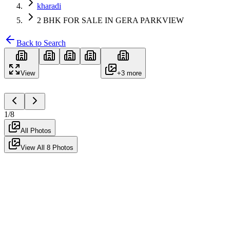
kharadi
2 BHK FOR SALE IN GERA PARKVIEW
Back to Search
View
+
3
more
1
/
8
All Photos
View All
8
Photos
For Sale
Semi-Furnished
Ready to Move
2 BHK FOR SALE IN GERA
PARKVIEW