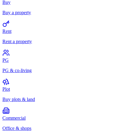
Buy
Buy a property
Rent
Rent a property
PG
PG & co-living
Plot
Buy plots & land
Commercial
Office & shops