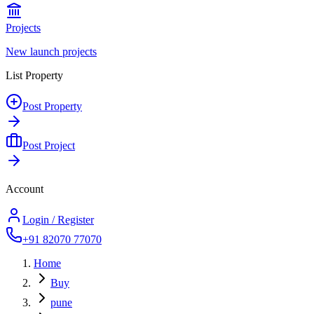
Projects
New launch projects
List Property
Post Property
Post Project
Account
Login / Register
+91 82070 77070
Home
Buy
pune