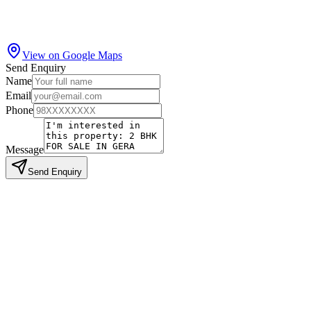
View on Google Maps
Send Enquiry
Name
Email
Phone
Message
Send Enquiry
Similar Properties