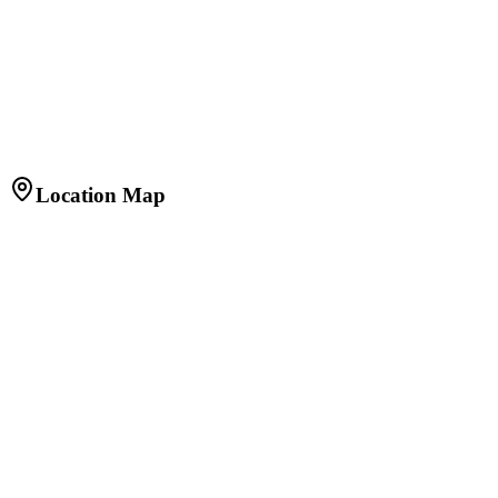
20
Y
Principal
₹85,60,000
Interest
₹92,68,561
Total
₹1,78,28,561
Apply for Home Loan
Get pre-approved from top banks at best rates
Location Map