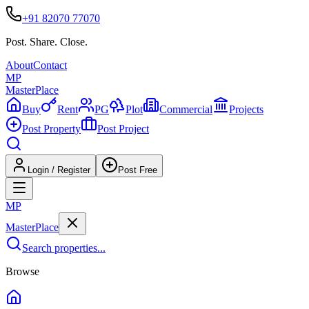
+91 82070 77070
Post. Share. Close.
About
Contact
MP
Master
Place
Buy
Rent
PG
Plot
Commercial
Projects
Post Property
Post Project
Login / Register
Post Free
MP
Master
Place
Search properties...
Browse